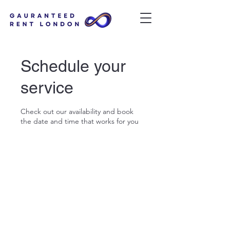
Schedule your
service
Check out our availability and book
the date and time that works for you