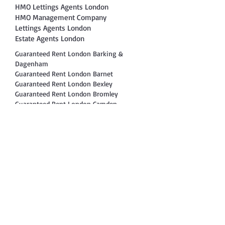
HMO Lettings Agents London
HMO Management Company
Lettings Agents London
Estate Agents London
Guaranteed Rent London Barking &
Dagenham
Guaranteed Rent London Barnet
Guaranteed Rent London Bexley
Guaranteed Rent London Bromley
Guaranteed Rent London Camden
Guaranteed Rent London Croydon
Guaranteed Rent London Ealing
Guaranteed Rent London Enfield
Guaranteed Rent London Greenwich
Guaranteed Rent London Hackney
Guaranteed Rent London Hammersmith &
Fulham
Guaranteed Rent London Haringey
Guaranteed Rent London Harrow
Guaranteed Rent London Havering
Guaranteed Rent London Hillingdon
Guaranteed Rent London Hounslow