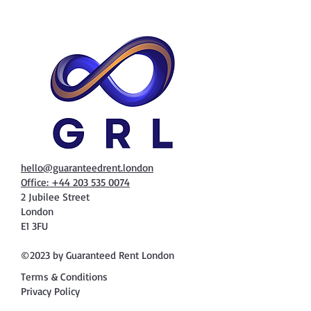
hello@guaranteedrent.london
Office: +44 203 535 0074
2 Jubilee Street
London
E1 3FU
©2023 by Guaranteed Rent London
Terms & Conditions
Privacy Policy